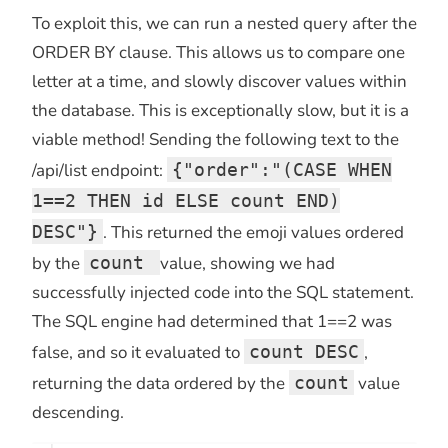
To exploit this, we can run a nested query after the
ORDER BY clause. This allows us to compare one
letter at a time, and slowly discover values within
the database. This is exceptionally slow, but it is a
viable method! Sending the following text to the
/api/list endpoint:
{"order":"(CASE WHEN
1==2 THEN id ELSE count END)
DESC"}
. This returned the emoji values ordered
by the
count
value, showing we had
successfully injected code into the SQL statement.
The SQL engine had determined that 1==2 was
false, and so it evaluated to
count DESC
,
returning the data ordered by the
count
value
descending.