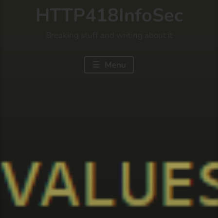
HTTP418InfoSec
Breaking stuff and writing about it
Menu