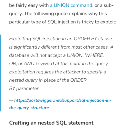
be fairly easy with
a UNION command
, or a sub-
query. The following quote explains why this
particular type of SQL injection is tricky to exploit:
Exploiting SQL injection in an ORDER BY clause
is significantly different from most other cases. A
database will not accept a UNION, WHERE,
OR, or AND keyword at this point in the query.
Exploitation requires the attacker to specify a
nested query in place of the ORDER
BY parameter.
https://portswigger.net/support/sql-injection-in-
the-query-structure
Crafting an nested SQL statement