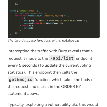
The two database functions within database.js
Intercepting the traffic with Burp reveals that a
request is made to the
/api/list
endpoint
every 5 seconds (To update the current voting
statistics). This endpoint then calls the
getEmojis
function, which takes the body of
the request and uses it in the ORDER BY
statement above.
Typically, exploiting a vulnerability like this would