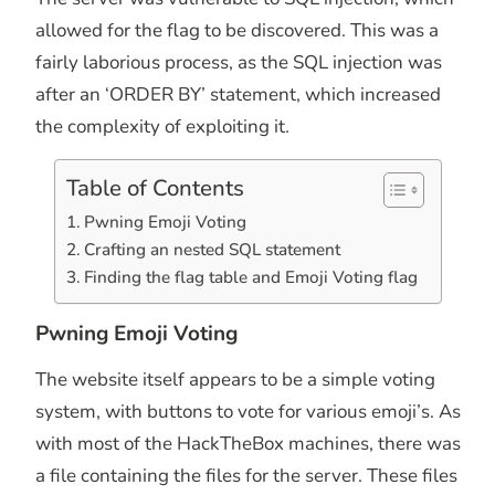
allowed for the flag to be discovered. This was a
fairly laborious process, as the SQL injection was
after an ‘ORDER BY’ statement, which increased
the complexity of exploiting it.
Table of Contents
Pwning Emoji Voting
Crafting an nested SQL statement
Finding the flag table and Emoji Voting flag
Pwning Emoji Voting
The website itself appears to be a simple voting
system, with buttons to vote for various emoji’s. As
with most of the HackTheBox machines, there was
a file containing the files for the server. These files