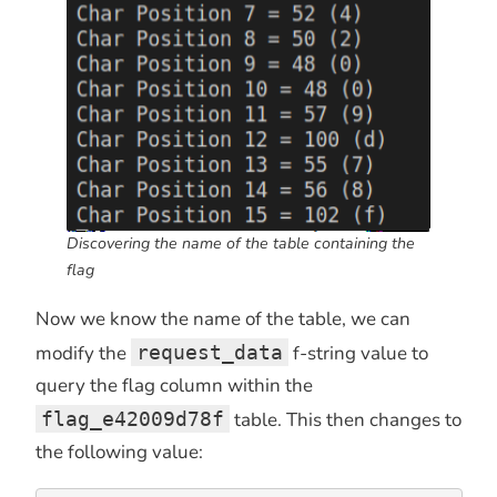
Discovering the name of the table containing the
flag
Now we know the name of the table, we can
modify the
request_data
f-string value to
query the flag column within the
flag_e42009d78f
table. This then changes to
the following value: