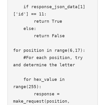
    if response_json_data[1]
['id'] == 11:

        return True

    else:

        return False

for position in range(6,17):

    #For each position, try 
and determine the letter

    for hex_value in 
range(255):

        response = 
make_request(position, 