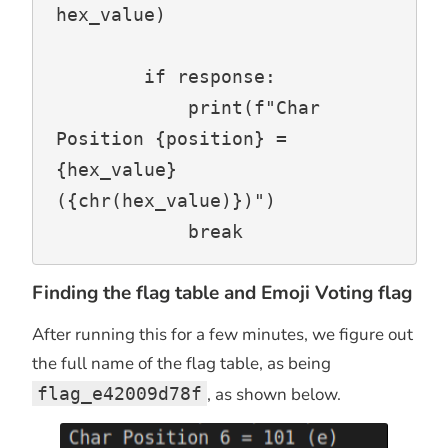
hex_value)

        if response:

            print(f"Char 
Position {position} = 
{hex_value} 
({chr(hex_value)})")

            break
Finding the flag table and Emoji Voting flag
After running this for a few minutes, we figure out
the full name of the flag table, as being
flag_e42009d78f
, as shown below.