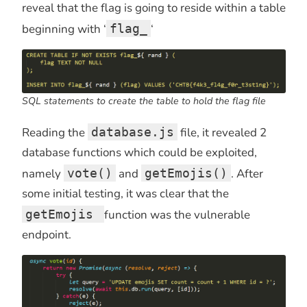
reveal that the flag is going to reside within a table
beginning with ‘
flag_
‘
SQL statements to create the table to hold the flag file
Reading the
database.js
file, it revealed 2
database functions which could be exploited,
namely
vote()
and
getEmojis()
. After
some initial testing, it was clear that the
getEmojis
function was the vulnerable
endpoint.