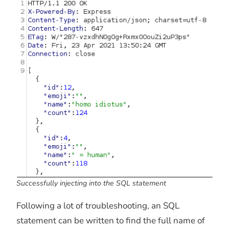
Successfully injecting into the SQL statement
Following a lot of troubleshooting, an SQL
statement can be written to find the full name of