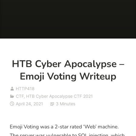
HTB Cyber Apocalypse –
Emoji Voting Writeup
HTTP418
CTF
,
HTB Cyber Apocalypse CTF 2021
April 24, 2021
3 Minutes
Emoji Voting was a 2-star rated ‘Web’ machine.
The server was vulnerable to SQL injection, which