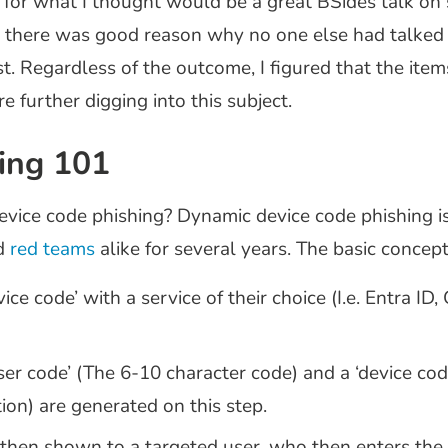
 for what I thought would be a great BSides talk on
y there was good reason why no one else had talked 
post. Regardless of the outcome, I figured that the ite
e further digging into this subject.
ing 101
 device code phishing? Dynamic device code phishing 
d
red teams
alike for several years. The basic concept
ce code’ with a service of their choice (I.e. Entra ID
‘user code’ (The 6-10 character code) and a ‘device c
on) are generated on this step.
 then shown to a targeted user, who then enters the 