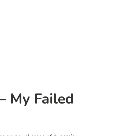
– My Failed