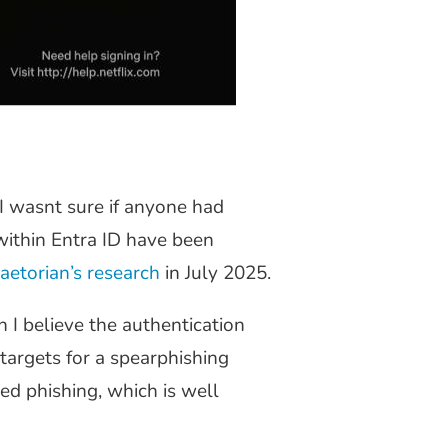
I wasnt sure if anyone had
within Entra ID have been
aetorian’s research
in July 2025.
 I believe the authentication
targets for a spearphishing
ed phishing, which is well