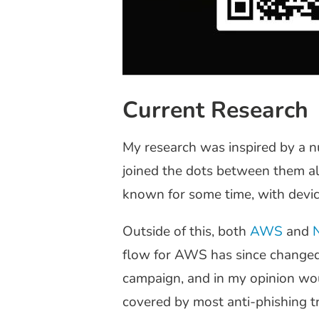
Current Research
My research was inspired by a n
joined the dots between them al
known for some time, with devi
Outside of this, both
AWS
and
flow for AWS has since changed s
campaign, and in my opinion woul
covered by most anti-phishing tr