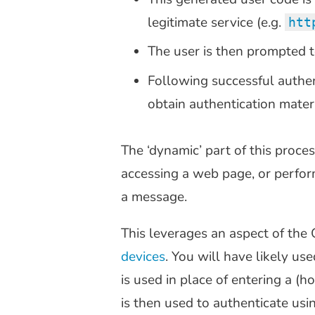
legitimate service (e.g.
htt
The user is then prompted t
Following successful authen
obtain authentication materi
The ‘dynamic’ part of this proces
accessing a web page, or perfor
a message.
This leverages an aspect of the
devices
. You will have likely us
is used in place of entering a 
is then used to authenticate usi