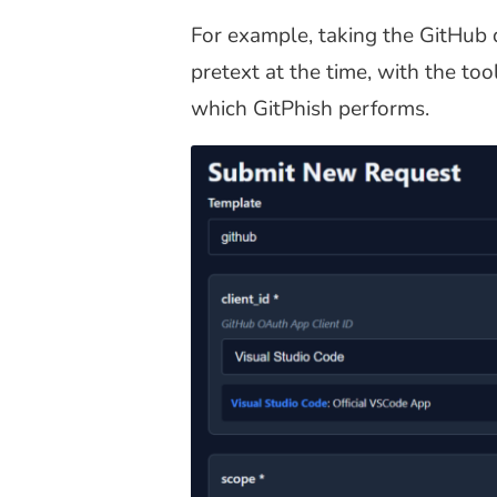
For example, taking the GitHub d
pretext at the time, with the to
which GitPhish performs.