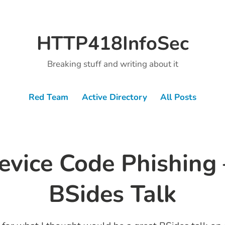
HTTP418InfoSec
Breaking stuff and writing about it
Red Team
Active Directory
All Posts
vice Code Phishing 
BSides Talk