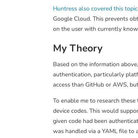
Huntress also covered this topi
Google Cloud. This prevents obta
on the user with currently known
My Theory
Based on the information above,
authentication, particularly pla
access than GitHub or AWS, but 
To enable me to research these t
device codes. This would support 
given code had been authenticate
was handled via a YAML file to a