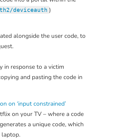
)
th2/deviceauth
ated alongside the user code, to
quest.
y in response to a victim
copying and pasting the code in
ion on ‘input constrained’
Netflix on your TV – where a code
 generates a unique code, which
 laptop.