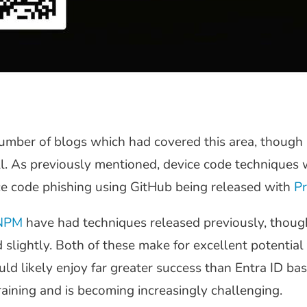
umber of blogs which had covered this area, though 
l. As previously mentioned, device code techniques 
ce code phishing using GitHub being released with
Pr
NPM
have had techniques released previously, though
lightly. Both of these make for excellent potential 
d likely enjoy far greater success than Entra ID bas
aining and is becoming increasingly challenging.