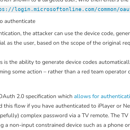
ps://login.microsoftonline.com/common/oau
o authenticate
tication, the attacker can use the device code, gener
al as the user, based on the scope of the original re
s is the ability to generate device codes automaticall
ming some action – rather than a red team operator 
 OAuth 2.0 specification which
allows for authenticat
ed this flow if you have authenticated to iPlayer or 
(hopefully) complex password via a TV remote. The TV
ng a non-input constrained device such as a phone or