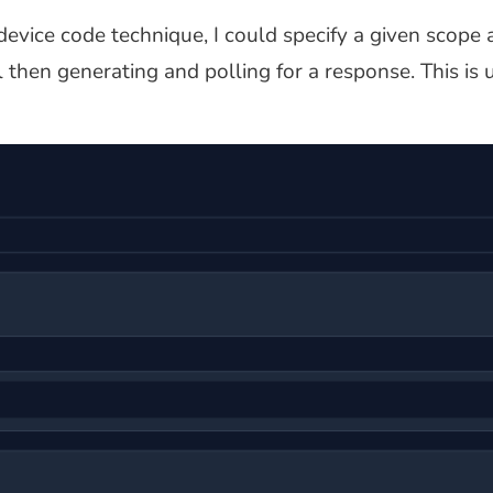
evice code technique, I could specify a given scope 
ol then generating and polling for a response. This is