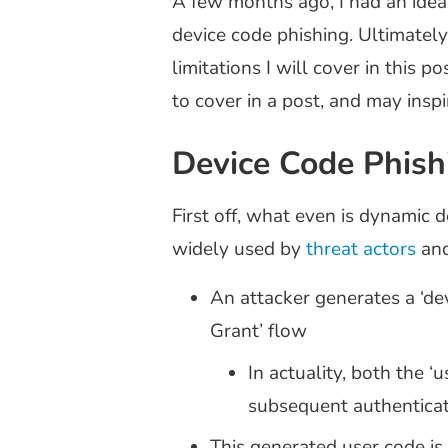
A few months ago, I had an idea
device code phishing. Ultimatel
limitations I will cover in this 
to cover in a post, and may inspir
Device Code Phish
First off, what even is dynamic
widely used by
threat actors
an
An attacker generates a ‘devi
Grant’ flow
In actuality, both the 
subsequent authenticati
This generated user code is