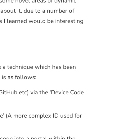
 some novel areas of dynamic
about it, due to a number of
ms I learned would be interesting
is a technique which has been
 is as follows:
, GitHub etc) via the ‘Device Code
ode’ (A more complex ID used for
code into a portal within the