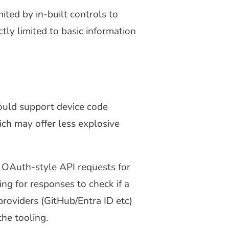
mited by in-built controls to
tly limited to basic information
ould support device code
ich may offer less explosive
y OAuth-style API requests for
ing for responses to check if a
providers (GitHub/Entra ID etc)
he tooling.