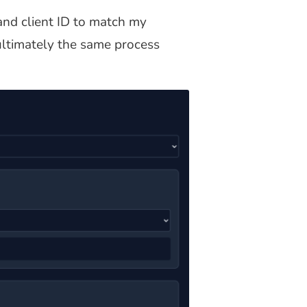
and client ID to match my
 ultimately the same process