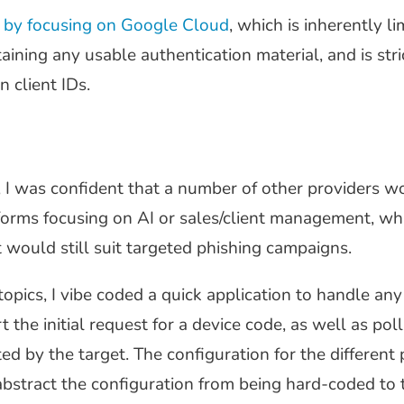
c by focusing on Google Cloud
, which is inherently li
ining any usable authentication material, and is stric
 client IDs.
 I was confident that a number of other providers w
tforms focusing on AI or sales/client management, wh
would still suit targeted phishing campaigns.
opics, I vibe coded a quick application to handle an
the initial request for a device code, as well as poll
d by the target. The configuration for the different 
bstract the configuration from being hard-coded to t