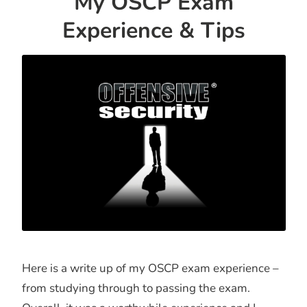
My OSCP Exam
Experience & Tips
Here is a write up of my OSCP exam experience –
from studying through to passing the exam.