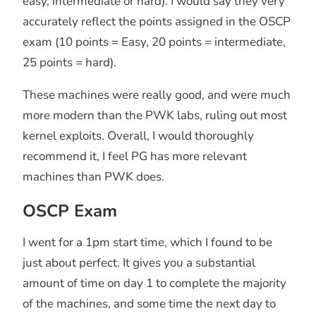
easy, intermediate or hard). I would say they very
accurately reflect the points assigned in the OSCP
exam (10 points = Easy, 20 points = intermediate,
25 points = hard).
These machines were really good, and were much
more modern than the PWK labs, ruling out most
kernel exploits. Overall, I would thoroughly
recommend it, I feel PG has more relevant
machines than PWK does.
OSCP Exam
I went for a 1pm start time, which I found to be
just about perfect. It gives you a substantial
amount of time on day 1 to complete the majority
of the machines, and some time the next day to