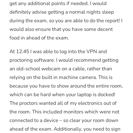
get any additional points if needed. I would
definitely advise getting a normal nights sleep
during the exam, so you are able to do the report! I
would also ensure that you have some decent
food in ahead of the exam.
At 12:45 I was able to log into the VPN and
proctoring software. I would recommend getting
an old-school webcam on a cable, rather than
relying on the built in machine camera. This is
because you have to show around the entire room,
which can be hard when your laptop is docked!
The proctors wanted all of my electronics out of
the room. This included monitors which were not
connected to a device – so clear your room down
ahead of the exam. Additionally, you need to sign