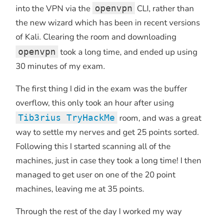
into the VPN via the
openvpn
CLI, rather than
the new wizard which has been in recent versions
of Kali. Clearing the room and downloading
openvpn
took a long time, and ended up using
30 minutes of my exam.
The first thing I did in the exam was the buffer
overflow, this only took an hour after using
Tib3rius TryHackMe
room, and was a great
way to settle my nerves and get 25 points sorted.
Following this I started scanning all of the
machines, just in case they took a long time! I then
managed to get user on one of the 20 point
machines, leaving me at 35 points.
Through the rest of the day I worked my way