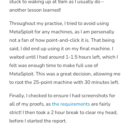
stuck to waking up at 9am as I usually do –
another lesson learned!
Throughout my practise, I tried to avoid using
MetaSploit for any machines, as I am personally
not a fan of how point-and-click it is. That being
said, I did end up using it on my final machine. I
waited until I had around 1-1.5 hours left, which I
felt was enough time to make full use of
MetaSploit. This was a great decision, allowing me
to root the 25-point machine with 30 minutes left.
Finally, I checked to ensure I had screenshots for
all of my proofs, as
the requirements
are fairly
strict! I then took a 2 hour break to clear my head,
before I started the report.