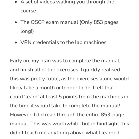
A set of videos walking you through the
course
The OSCP exam manual (Only 853 pages
long!)
VPN credentials to the lab machines
Early on, my plan was to complete the manual,
and finish all of the exercises. I quickly realised
this was pretty futile, as the exercises alone would
likely take a month or longer to do. I felt that I
could ‘learn’ at least 5 points from the machines in
the time it would take to complete the manual!
However, I did read through the entire 853-page
manual. This was worthwhile, but in hindsight this
didn’t teach me anything above what I learned