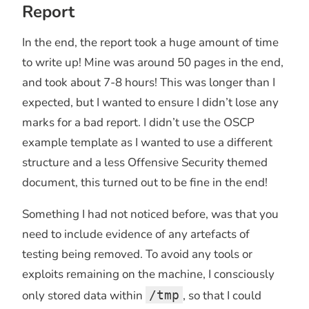
Report
In the end, the report took a huge amount of time
to write up! Mine was around 50 pages in the end,
and took about 7-8 hours! This was longer than I
expected, but I wanted to ensure I didn’t lose any
marks for a bad report. I didn’t use the OSCP
example template as I wanted to use a different
structure and a less Offensive Security themed
document, this turned out to be fine in the end!
Something I had not noticed before, was that you
need to include evidence of any artefacts of
testing being removed. To avoid any tools or
exploits remaining on the machine, I consciously
only stored data within
/tmp
, so that I could