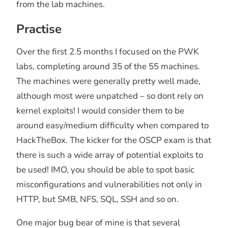
from the lab machines.
Practise
Over the first 2.5 months I focused on the PWK
labs, completing around 35 of the 55 machines.
The machines were generally pretty well made,
although most were unpatched – so dont rely on
kernel exploits! I would consider them to be
around easy/medium difficulty when compared to
HackTheBox. The kicker for the OSCP exam is that
there is such a wide array of potential exploits to
be used! IMO, you should be able to spot basic
misconfigurations and vulnerabilities not only in
HTTP, but SMB, NFS, SQL, SSH and so on.
One major bug bear of mine is that several