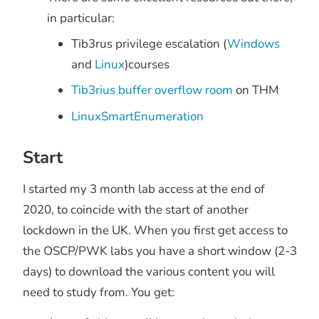
in particular:
Tib3rus privilege escalation (
Windows
and
Linux
)courses
Tib3rius buffer overflow room
on THM
LinuxSmartEnumeration
Start
I started my 3 month lab access at the end of
2020, to coincide with the start of another
lockdown in the UK. When you first get access to
the OSCP/PWK labs you have a short window (2-3
days) to download the various content you will
need to study from. You get: