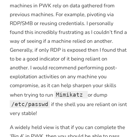
machines in PWK rely on data gathered from
previous machines. For example, pivoting via
RDP/SMB or reusing credentials. I personally
found this incredibly frustrating as I couldn’t find a
way of seeing if a machine relied on another.
Generally, if only RDP is exposed then I found that
to be a good indicator of it being reliant on
another. I would recommend performing post-
exploitation activities on any machine you
compromise, as it can help sharpen your skills
when trying to run
Mimikatz
or dump
/etc/passwd
if the shell you are reliant on isnt
very stable!
A widely held view is that if you can complete the
‘Big 4’ in PWK, then you should be able to pass