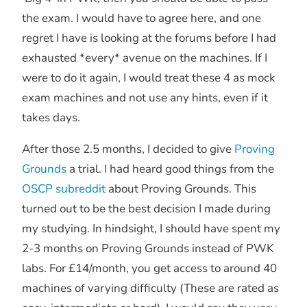
the exam. I would have to agree here, and one
regret I have is looking at the forums before I had
exhausted *every* avenue on the machines. If I
were to do it again, I would treat these 4 as mock
exam machines and not use any hints, even if it
takes days.
After those 2.5 months, I decided to give
Proving
Grounds
a trial. I had heard good things from the
OSCP subreddit
about Proving Grounds. This
turned out to be the best decision I made during
my studying. In hindsight, I should have spent my
2-3 months on Proving Grounds instead of PWK
labs. For £14/month, you get access to around 40
machines of varying difficulty (These are rated as