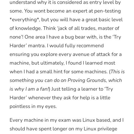
understand why it is considered as entry level by
some. You wont become an expert at pen-testing
*everything*, but you will have a great basic level
of knowledge. Think ‘jack of all trades, master of
none’! One area I have a bug bear with, is the ‘Try
Harder’ mantra. I would fully recommend
ensuring you explore every avenue of attack for a
machine, but ultimately, I found I learned most
when I had a small hint for some machines. (
This is
something you can do on Proving Grounds, which
is why I am a fan!
) Just telling a learner to ‘Try
Harder’ whenever they ask for help is a little
pointless in my eyes.
Every machine in my exam was Linux based, and I
should have spent longer on my Linux privilege