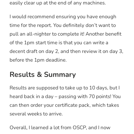
easily clear up at the end of any machines.
I would recommend ensuring you have enough
time for the report. You definitely don’t want to
pull an all-nighter to complete it! Another benefit
of the 1pm start time is that you can write a
decent draft on day 2, and then review it on day 3,
before the 1pm deadline.
Results & Summary
Results are supposed to take up to 10 days, but I
heard back in a day – passing with 70 points! You
can then order your certificate pack, which takes
several weeks to arrive.
Overall, I learned a lot from OSCP, and I now