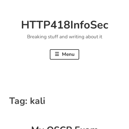
Skip
to
HTTP418InfoSec
content
Breaking stuff and writing about it
Menu
Tag:
kali