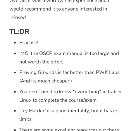
Overall, it was a worthwhile experience and I
would recommend it to anyone interested in
infosec!
TL:DR
Practise!
IMO, the OSCP exam manual is too large and
not worth the effort
Proving Grounds is far better than PWK Labs
(And its much cheaper!)
You don’t need to know *everything* in Kali or
Linux to complete the course/exam
‘Try Harder’ is a good mentality, but it has its
limits
There are some excellent resources out there,