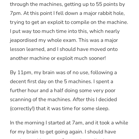
through the machines, getting up to 55 points by
7pm. At this point I fell down a major rabbit hole,
trying to get an exploit to compile on the machine.
I put way too much time into this, which nearly
jeapordised my whole exam. This was a major
lesson learned, and I should have moved onto
another machine or exploit much sooner!
By 11pm, my brain was of no use, following a
decent first day on the 5 machines. I spent a
further hour and a half doing some very poor
scanning of the machines. After this I decided
(correctly!) that it was time for some sleep.
In the morning I started at 7am, and it took a while
for my brain to get going again. I should have