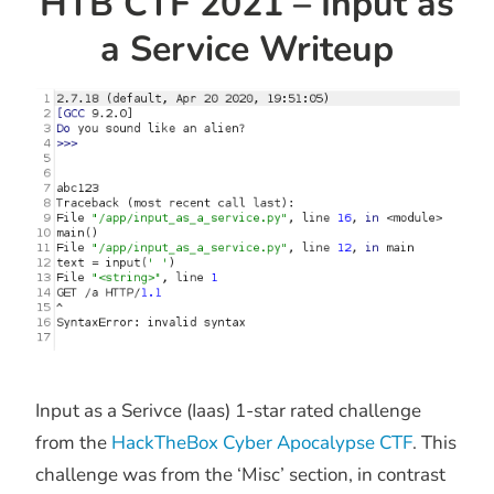
HTB CTF 2021 – Input as
a Service Writeup
Input as a Serivce (Iaas) 1-star rated challenge
from the
HackTheBox Cyber Apocalypse CTF
. This
challenge was from the ‘Misc’ section, in contrast