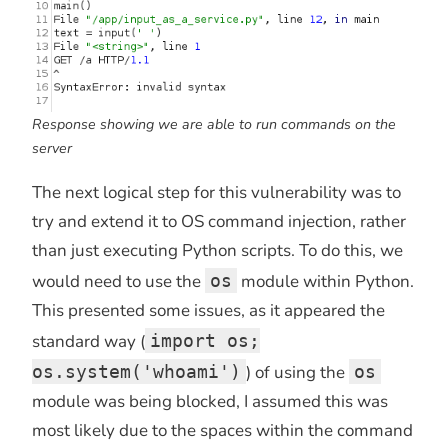
Response showing we are able to run commands on the
server
The next logical step for this vulnerability was to
try and extend it to OS command injection, rather
than just executing Python scripts. To do this, we
would need to use the
os
module within Python.
This presented some issues, as it appeared the
standard way (
import os;
os.system('whoami')
) of using the
os
module was being blocked, I assumed this was
most likely due to the spaces within the command