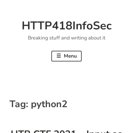
Skip
to
HTTP418InfoSec
content
Breaking stuff and writing about it
Menu
Tag:
python2