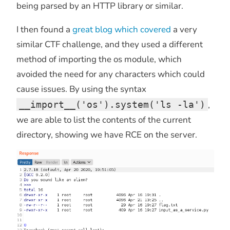
being parsed by an HTTP library or similar.
I then found a
great blog which covered
a very
similar CTF challenge, and they used a different
method of importing the os module, which
avoided the need for any characters which could
cause issues. By using the syntax
__import__('os').system('ls -la')
,
we are able to list the contents of the current
directory, showing we have RCE on the server.