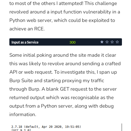
to most of the others I attempted! This challenge
revolved around a input function vulnerability in a
Python web server, which could be exploited to
achieve an RCE.
Some initial poking around the site made it clear
this was likely to revolve around sending a crafted
API or web request. To investigate this, I span up
Burp Suite and starting proxying my traffic
through Burp. A blank GET request to the server
returned output which was recognisable as the
output from a Python server, along with debug
information.