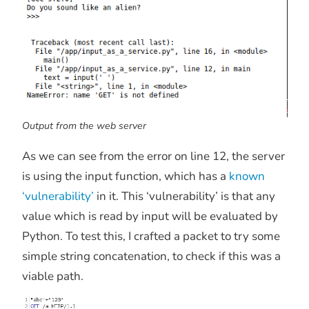
Output from the web server
As we can see from the error on line 12, the server
is using the input function, which has a
known
‘vulnerability’
in it. This ‘vulnerability’ is that any
value which is read by input will be evaluated by
Python. To test this, I crafted a packet to try some
simple string concatenation, to check if this was a
viable path.