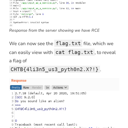
Response from the server showing we have RCE
We can now see the
flag.txt
file, which we
can easily view with
cat flag.txt
, to reveal
a flag of
CHTB{4li3n5_us3_pyth0n2.X?!}
.