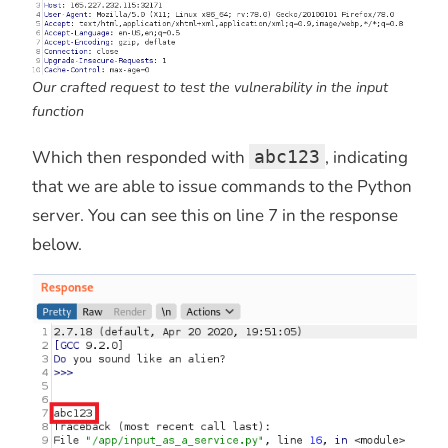
Our crafted request to test the vulnerability in the input
function
Which then responded with
abc123
, indicating
that we are able to issue commands to the Python
server. You can see this on line 7 in the response
below.