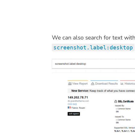
We can also search for text wit
screenshot.label:desktop