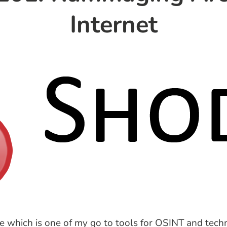
Internet
 which is one of my go to tools for OSINT and techn