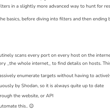
ters in a slightly more advanced way to hunt for re
 the basics, before diving into filters and then endi
utinely scans every port on every host on the internet
ry _the whole internet_ to find details on hosts. Th
assively enumerate targets without having to activel
uously by Shodan, so it is always quite up to date
hrough the website, or API
tomate this.. 😉