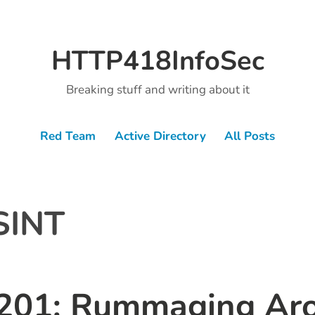
HTTP418InfoSec
Breaking stuff and writing about it
Red Team
Active Directory
All Posts
SINT
201: Rummaging Ar