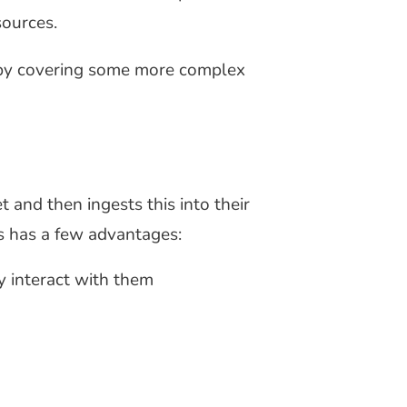
sources.
ng by covering some more complex
 and then ingests this into their
is has a few advantages:
y interact with them