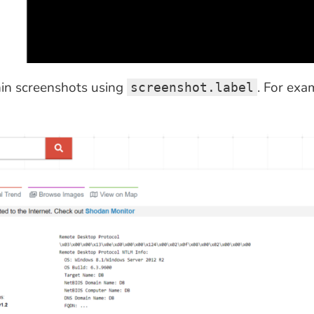
hin screenshots using
. For exa
screenshot.label