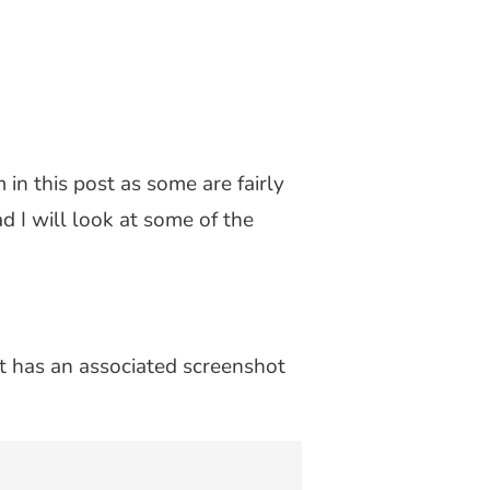
 in this post as some are fairly
ad I will look at some of the
t has an associated screenshot