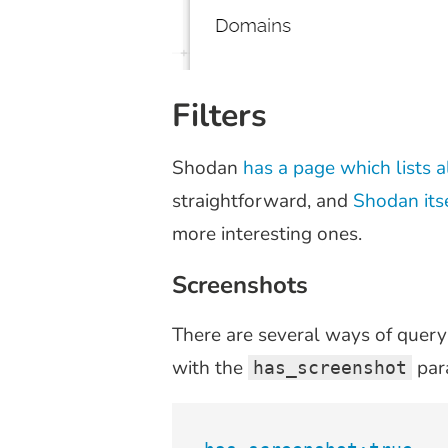
Filters
Shodan
has a page which lists al
straightforward, and
Shodan itse
more interesting ones.
Screenshots
There are several ways of query
with the
par
has_screenshot