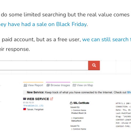
 do some limited searching but the real value comes
hey have had a sale on Black Friday
.
paid account, but as a free user,
we can still search
eir response.