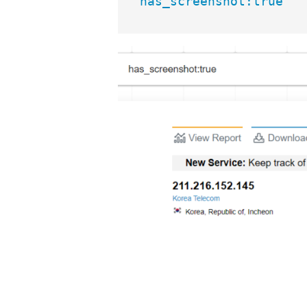
has_screenshot:true