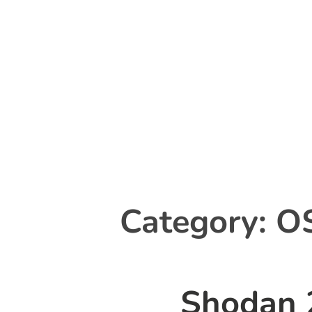
Skip
to
content
Category:
O
Shodan 