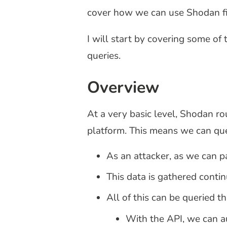
cover how we can use Shodan fil
I will start by covering some of
queries.
Overview
At a very basic level, Shodan ro
platform. This means we can que
As an attacker, as we can p
This data is gathered contin
All of this can be queried t
With the API, we can au