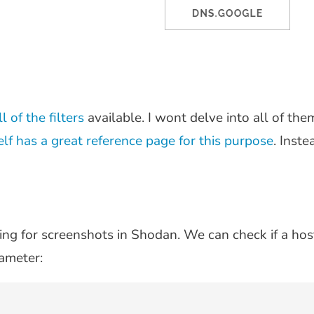
l of the filters
available. I wont delve into all of them
lf has a great reference page for this purpose
. Inste
ing for screenshots in Shodan. We can check if a hos
ameter: