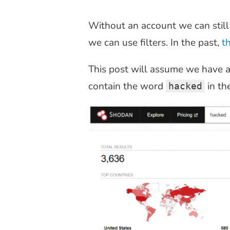
Without an account we can still
we can use filters. In the past,
t
This post will assume we have a 
contain the word
in th
hacked