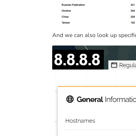
And we can also look up specifi