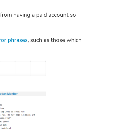
 from having a paid account so
 for phrases
, such as those which