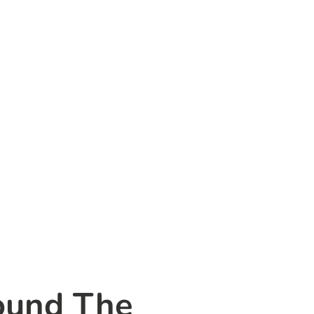
ound The