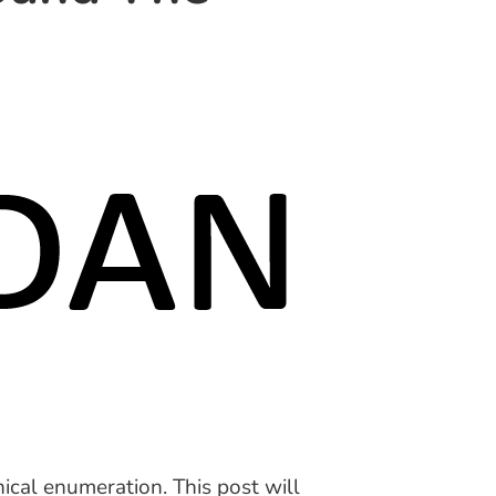
ical enumeration. This post will