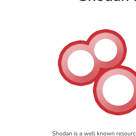
Shodan is a well known resource