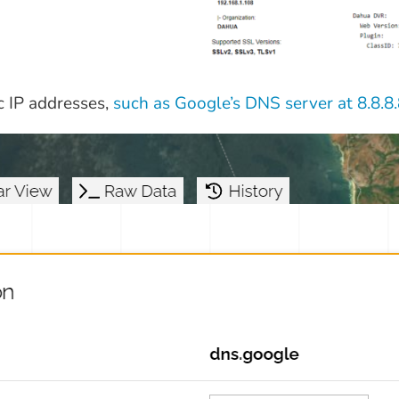
c IP addresses,
such as Google’s DNS server at 8.8.8