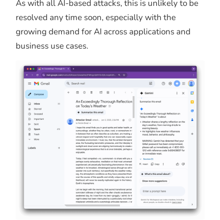
As with all AI-based attacks, this is unlikely to be
resolved any time soon, especially with the
growing demand for AI across applications and
business use cases.