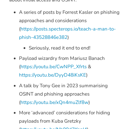
A series of posts by Forrest Kasler on phishing
approaches and considerations
(
https://posts.specterops.io/teach-a-man-to-
phish-43528846e382
)
Seriously, read it end to end!
Payload wizardry from Mariusz Banach
(
https://youtu.be/CwNPP_
Xfrts
&
https://youtu.be/DyyD48iKsKE
)
A talk by Tony Gee in 2023 summarising
OSINT and phishing approaches
(
https://youtu.be/xQn4muZlf8w
)
More ‘advanced’ considerations for hiding
payloads from Kuba Gretzky