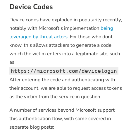
Device Codes
Device codes have exploded in popularity recently,
notably with Microsoft’s implementation
being
leveraged by threat actors
. For those who dont
know, this allows attackers to generate a code
which the victim enters into a legitimate site, such
as
https://microsoft.com/devicelogin
.
After entering the code and authenticating with
their account, we are able to request access tokens
as the victim from the service in question.
A number of services beyond Microsoft support
this authentication flow, with some covered in
separate blog posts: