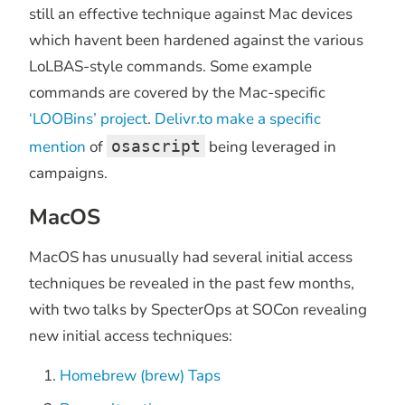
still an effective technique against Mac devices
which havent been hardened against the various
LoLBAS-style commands. Some example
commands are covered by the Mac-specific
‘LOOBins’ project
.
Delivr.to make a specific
mention
of
osascript
being leveraged in
campaigns.
MacOS
MacOS has unusually had several initial access
techniques be revealed in the past few months,
with two talks by SpecterOps at SOCon revealing
new initial access techniques:
Homebrew (brew) Taps