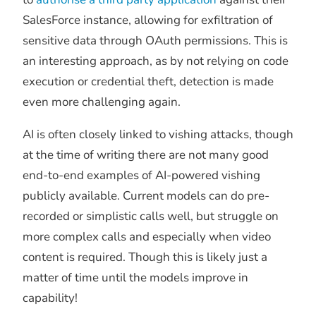
SalesForce instance, allowing for exfiltration of
sensitive data through OAuth permissions. This is
an interesting approach, as by not relying on code
execution or credential theft, detection is made
even more challenging again.
AI is often closely linked to vishing attacks, though
at the time of writing there are not many good
end-to-end examples of AI-powered vishing
publicly available. Current models can do pre-
recorded or simplistic calls well, but struggle on
more complex calls and especially when video
content is required. Though this is likely just a
matter of time until the models improve in
capability!