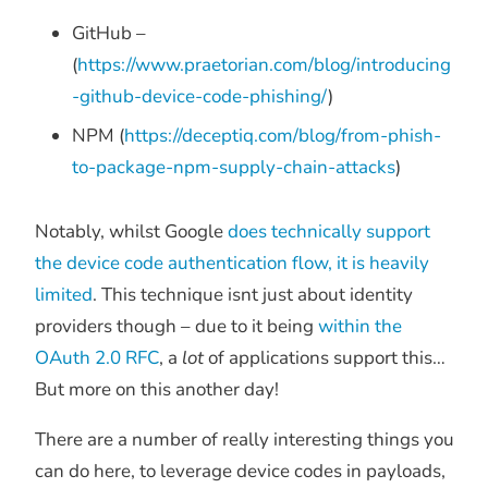
GitHub –
(
https://www.praetorian.com/blog/introducing
-github-device-code-phishing/
)
NPM (
https://deceptiq.com/blog/from-phish-
to-package-npm-supply-chain-attacks
)
Notably, whilst Google
does technically support
the device code authentication flow, it is heavily
limited
. This technique isnt just about identity
providers though – due to it being
within the
OAuth 2.0 RFC
, a
lot
of applications support this…
But more on this another day!
There are a number of really interesting things you
can do here, to leverage device codes in payloads,