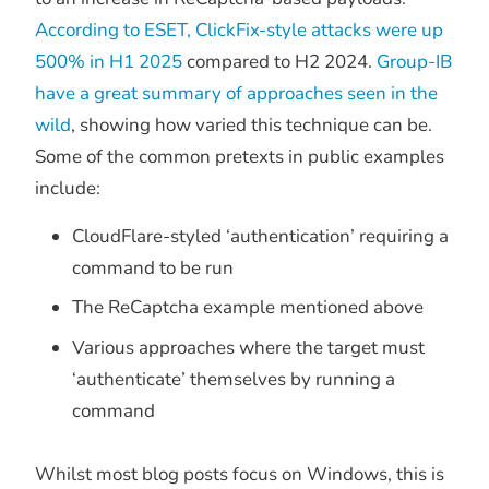
According to ESET, ClickFix-style attacks were up
500% in H1 2025
compared to H2 2024.
Group-IB
have a great summary of approaches seen in the
wild
, showing how varied this technique can be.
Some of the common pretexts in public examples
include:
CloudFlare-styled ‘authentication’ requiring a
command to be run
The ReCaptcha example mentioned above
Various approaches where the target must
‘authenticate’ themselves by running a
command
Whilst most blog posts focus on Windows, this is