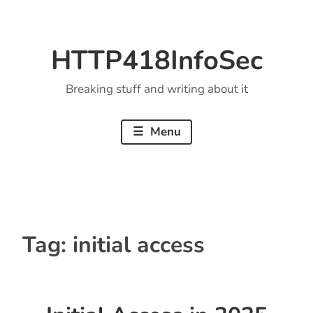
Skip
to
HTTP418InfoSec
content
Breaking stuff and writing about it
Menu
Tag:
initial access