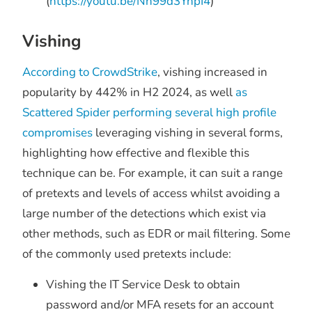
(
https://youtu.be/Nh99d3YnpI4
)
Vishing
According to CrowdStrike
, vishing increased in
popularity by 442% in H2 2024, as well
as
Scattered Spider performing several high profile
compromises
leveraging vishing in several forms,
highlighting how effective and flexible this
technique can be. For example, it can suit a range
of pretexts and levels of access whilst avoiding a
large number of the detections which exist via
other methods, such as EDR or mail filtering. Some
of the commonly used pretexts include:
Vishing the IT Service Desk to obtain
password and/or MFA resets for an account