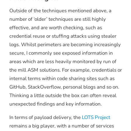
Outside of the techniques mentioned above, a
number of ‘older’ techniques are still highly
effective, and are worth checking, such as
credential reuse or stuffing attacks using stealer
logs. Whilst perimeters are becoming increasingly
secure, I commonly see exposed information in
areas which are less heavily monitored by run of
the mill ASM solutions. For example, credentials or
internal terms within code sharing sites such as
GitHub, StackOverflow, personal blogs and so on.
Thinking a little outside the box can often reveal
unexpected findings and key information.
In terms of payload delivery, the
LOTS Project
remains a big player, with a number of services