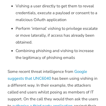
Vishing a user directly to get them to reveal
credentials, execute a payload or consent to a
malicious OAuth application
Perform ‘internal’ vishing to privilege escalate
or move laterally, if access has already been
obtained.
Combining phishing and vishing to increase
the legitimacy of phishing emails
Some recent threat intelligence from
Google
suggests that UNC6040
has been using vishing in
a different way. In their example, the attackers
called end users whilst posing as members of IT
support. On the call they would then ask the users
to
authorise a third party application
against their