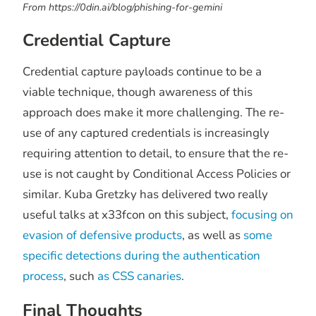
From https://0din.ai/blog/phishing-for-gemini
Credential Capture
Credential capture payloads continue to be a
viable technique, though awareness of this
approach does make it more challenging. The re-
use of any captured credentials is increasingly
requiring attention to detail, to ensure that the re-
use is not caught by Conditional Access Policies or
similar. Kuba Gretzky has delivered two really
useful talks at x33fcon on this subject,
focusing on
evasion of defensive products
, as well as
some
specific detections during the authentication
process
, such
as CSS canaries
.
Final Thoughts