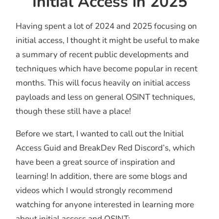
Initial Access in 2025
Having spent a lot of 2024 and 2025 focusing on
initial access, I thought it might be useful to make
a summary of recent public developments and
techniques which have become popular in recent
months. This will focus heavily on initial access
payloads and less on general OSINT techniques,
though these still have a place!
Before we start, I wanted to call out the Initial
Access Guid and BreakDev Red Discord’s, which
have been a great source of inspiration and
learning! In addition, there are some blogs and
videos which I would strongly recommend
watching for anyone interested in learning more
about initial access and OSINT: