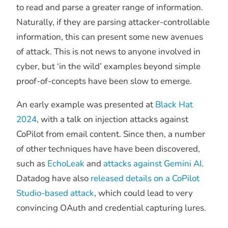
to read and parse a greater range of information.
Naturally, if they are parsing attacker-controllable
information, this can present some new avenues
of attack. This is not news to anyone involved in
cyber, but ‘in the wild’ examples beyond simple
proof-of-concepts have been slow to emerge.
An early example was presented at
Black Hat
2024
, with a talk on injection attacks against
CoPilot from email content. Since then, a number
of other techniques have have been discovered,
such as
EchoLeak
and
attacks against Gemini AI
.
Datadog have also
released details on a CoPilot
Studio-based attack
, which could lead to very
convincing OAuth and credential capturing lures.