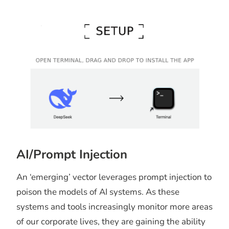
AI/Prompt Injection
An ‘emerging’ vector leverages prompt injection to
poison the models of AI systems. As these
systems and tools increasingly monitor more areas
of our corporate lives, they are gaining the ability