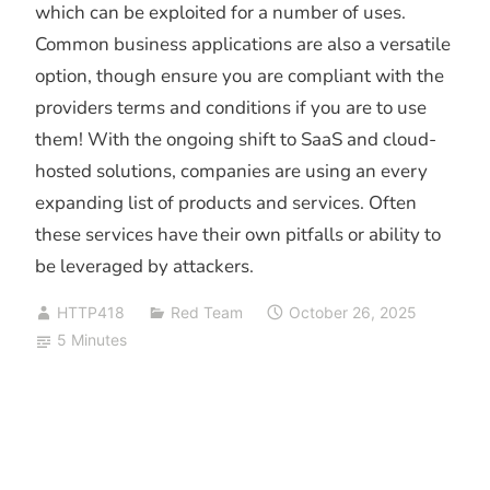
which can be exploited for a number of uses.
Common business applications are also a versatile
option, though ensure you are compliant with the
providers terms and conditions if you are to use
them! With the ongoing shift to SaaS and cloud-
hosted solutions, companies are using an every
expanding list of products and services. Often
these services have their own pitfalls or ability to
be leveraged by attackers.
HTTP418
Red Team
October 26, 2025
5 Minutes