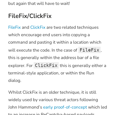
but again that will have to wait!
FileFix/ClickFix
FileFix
and
ClickFix
are two related techniques
which encourage end users into copying a
command and pasting it within a location which
will execute the code. In the case of
FileFix
,
this is generally within the address bar of a file
explorer. For
ClickFix
this is generally either a
terminal-style application, or within the Run
dialog.
Whilst ClickFix is an older technique, it is still
widely used by various threat actors following
John Hammond’s
early proof-of-concept
which led
to an increase in ReCaptcha-based payloads.