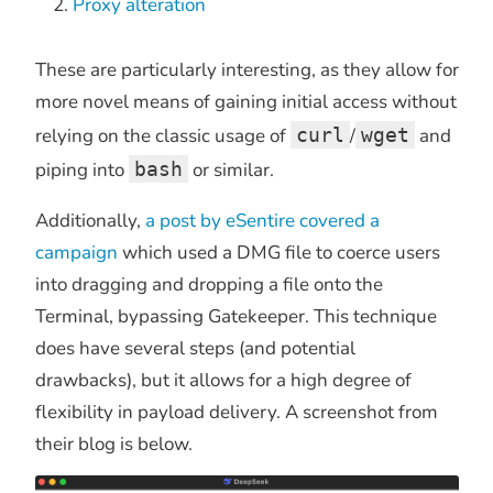
Proxy alteration
These are particularly interesting, as they allow for
more novel means of gaining initial access without
relying on the classic usage of
curl
/
wget
and
piping into
bash
or similar.
Additionally,
a post by eSentire covered a
campaign
which used a DMG file to coerce users
into dragging and dropping a file onto the
Terminal, bypassing Gatekeeper. This technique
does have several steps (and potential
drawbacks), but it allows for a high degree of
flexibility in payload delivery. A screenshot from
their blog is below.