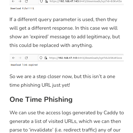
If a different query parameter is used, then they
will get a different response. In this case we will
show an ‘expired’ message to add legitimacy, but
this could be replaced with anything.
So we are a step closer now, but this isn’t a one
time phishing URL just yet!
One Time Phishing
We can use the access logs generated by Caddy to
generate a list of visited URLs, which we can then
parse to ‘invalidate’ (i.e. redirect traffic) any of our