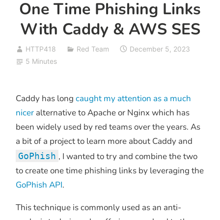
One Time Phishing Links
With Caddy & AWS SES
HTTP418
Red Team
December 5, 2023
5 Minutes
Caddy has long
caught my attention
as a much
nicer
alternative to Apache or Nginx which has
been widely used by red teams over the years. As
a bit of a project to learn more about Caddy and
GoPhish
, I wanted to try and combine the two
to create one time phishing links by leveraging the
GoPhish API
.
This technique is commonly used as an anti-