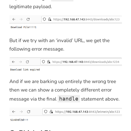
legitimate payload.
But if we try with an ‘invalid’ URL, we get the
following error message.
And if we are barking up entirely the wrong tree
then we can show a completely different error
message via the final
handle
statement above.