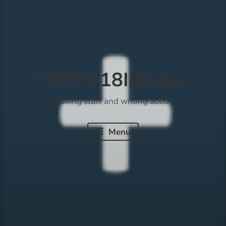
HTTP418InfoSec
Breaking stuff and writing about it
Menu