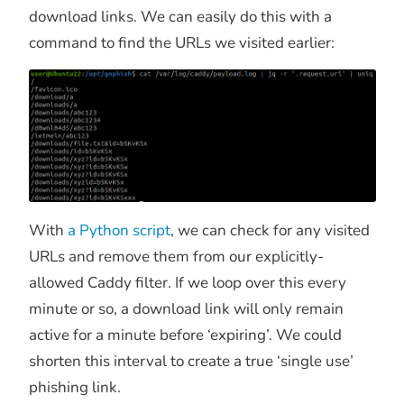
download links. We can easily do this with a
command to find the URLs we visited earlier:
With
a Python script
, we can check for any visited
URLs and remove them from our explicitly-
allowed Caddy filter. If we loop over this every
minute or so, a download link will only remain
active for a minute before ‘expiring’. We could
shorten this interval to create a true ‘single use’
phishing link.