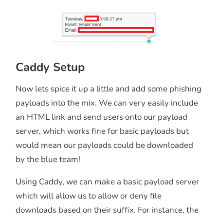
Caddy Setup
Now lets spice it up a little and add some phishing
payloads into the mix. We can very easily include
an HTML link and send users onto our payload
server, which works fine for basic payloads but
would mean our payloads could be downloaded
by the blue team!
Using Caddy, we can make a basic payload server
which will allow us to allow or deny file
downloads based on their suffix. For instance, the