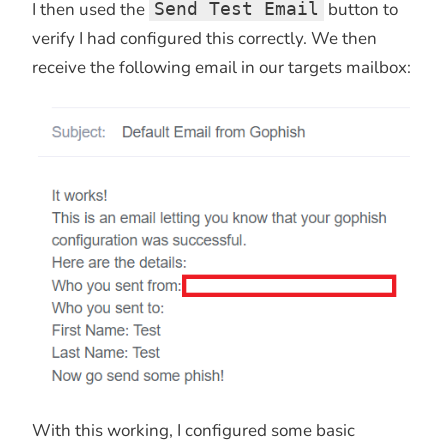
I then used the
Send Test Email
button to
verify I had configured this correctly. We then
receive the following email in our targets mailbox:
With this working, I configured some basic