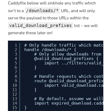
Caddyfile below will sinkhole any traffic which
isn’t to a
/downloads/*
URL, and will only
serve the payload to those URLs within the
valid_download_prefixes
list – we will
generate these later on!
1
# Only handle traffic which matches
2
handle /downloads/* {
3
# Only allow downloads from exp
4
@valid_download_prefixes {
5
import ../filters/valid_dow
6
}
7
8
# Handle requests which contain
9
route @valid_download_prefixes 
10
import valid_download.caddy
11
}
12
13
# By default, assume we will bl
14
import expired_download.caddy
15
}