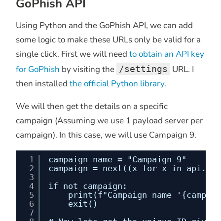
GoPhish API
Using Python and the GoPhish API, we can add
some logic to make these URLs only be valid for a
single click. First we will need
to obtain an API key
for GoPhish
by visiting the
/settings
URL. I
then installed
the official Python library
.
We will then get the details on a specific
campaign (Assuming we use 1 payload server per
campaign). In this case, we will use Campaign 9.
1
campaign_name = "Campaign 9"
2
campaign = next((x for x in api.cam
3
4
if not campaign:
5
print(f"Campaign name '{campaig
6
exit()
7