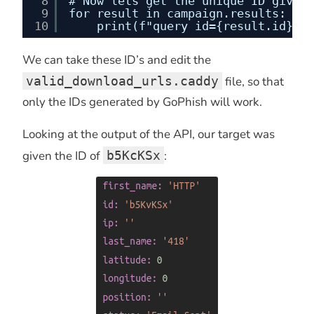
8
# Now lets get the unique ID given 
9
for result in campaign.results:
10
print(f"query id={result.id}")
We can take these ID’s and edit the
valid_download_urls.caddy
file, so that
only the IDs generated by GoPhish will work.
Looking at the output of the API, our target was
given the ID of
b5KcKSx
: