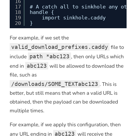
16
17
# A catch all to sinkhole any other
18
handle {
19
import sinkhole.caddy
20
}
For example, if we set the
valid_download_prefixes.caddy
file to
include
path *abc123
, then only URLs which
end in
abc123
will be allowed to download the
file, such as
/downloads/SOME_TEXTabc123
. This is
better, but still means that when a valid URL is
obtained, then the payload can be downloaded
multiple times.
For example, if we apply this configuration, then
any URL ending in
abc123
will receive the