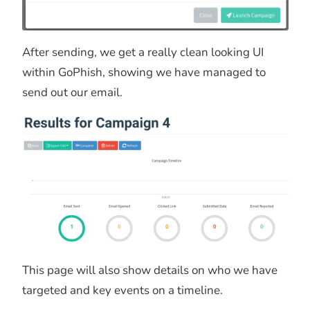
After sending, we get a really clean looking UI
within GoPhish, showing we have managed to
send out our email.
This page will also show details on who we have
targeted and key events on a timeline.