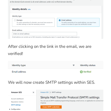
After clicking on the link in the email, we are
verified!
We will now create SMTP settings within SES.