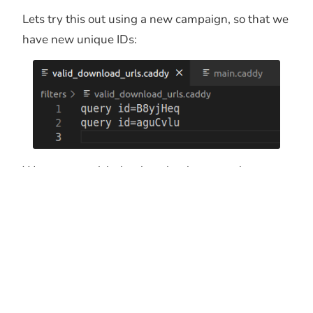
Lets try this out using a new campaign, so that we
have new unique IDs:
We can now visit the download page and get our
payload.
And after a minute, the download expires and the
filter is updated so that only 1 ID is able to obtain
the payload.