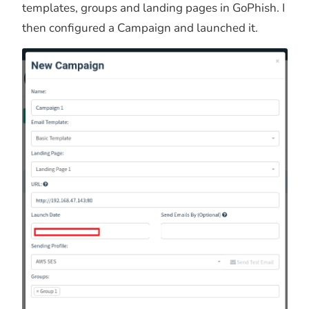
templates, groups and landing pages in GoPhish. I
then configured a Campaign and launched it.