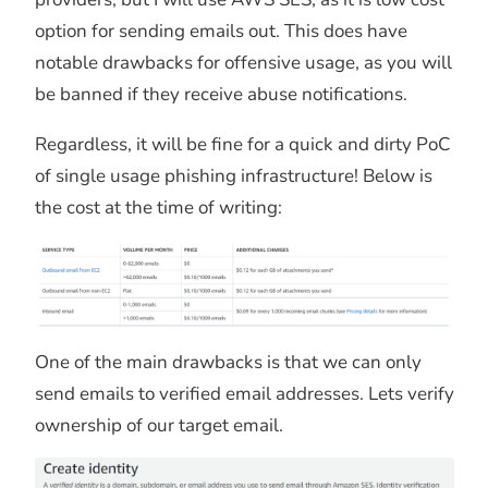
option for sending emails out. This does have
notable drawbacks for offensive usage, as you will
be banned if they receive abuse notifications.
Regardless, it will be fine for a quick and dirty PoC
of single usage phishing infrastructure! Below is
the cost at the time of writing:
One of the main drawbacks is that we can only
send emails to verified email addresses. Lets verify
ownership of our target email.