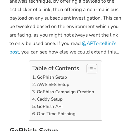
analysis technique, by offering a payload to the
1st clicker of a link, then offering a non-malicious
payload on any subsequent investigation. This can
be tweaked based on the environment which you
are facing, as you might not always want the link
to only be used once. If you read
@APTortellini’s
post
, you can see how else we could extend this…
Table of Contents
GoPhish Setup
AWS SES Setup
GoPhish Campaign Creation
Caddy Setup
GoPhish API
One Time Phishing
GoPhish Setup