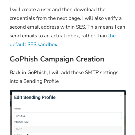
I will create a user and then download the
credentials from the next page. I will also verify a
second email address within SES. This means I can
send emails to an actual inbox, rather than
the
default SES sandbox
.
GoPhish Campaign Creation
Back in GoPhish, I will add these SMTP settings
into a Sending Profile