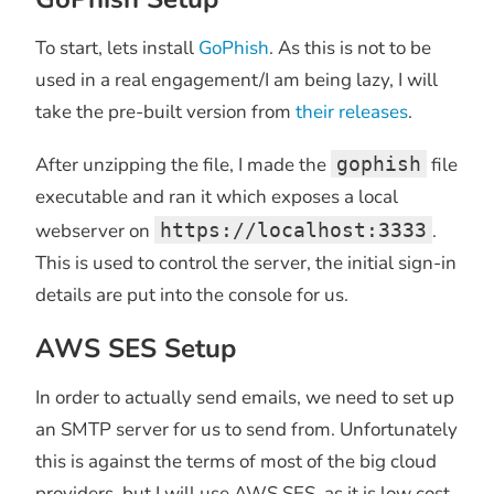
To start, lets install
GoPhish
. As this is not to be
used in a real engagement/I am being lazy, I will
take the pre-built version from
their releases
.
After unzipping the file, I made the
gophish
file
executable and ran it which exposes a local
webserver on
https://localhost:3333
.
This is used to control the server, the initial sign-in
details are put into the console for us.
AWS SES Setup
In order to actually send emails, we need to set up
an SMTP server for us to send from. Unfortunately
this is against the terms of most of the big cloud
providers, but I will use AWS SES, as it is low cost