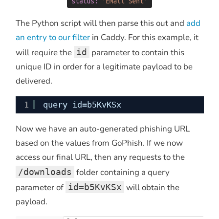
The Python script will then parse this out and
add
an entry to our filter
in Caddy. For this example, it
will require the
id
parameter to contain this
unique ID in order for a legitimate payload to be
delivered.
1
query id=b5KvKSx
Now we have an auto-generated phishing URL
based on the values from GoPhish. If we now
access our final URL, then any requests to the
/downloads
folder containing a query
parameter of
id=b5KvKSx
will obtain the
payload.