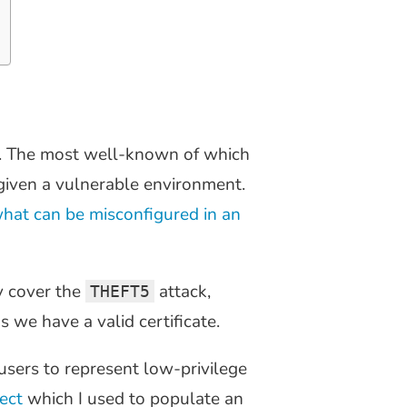
 The most well-known of which
given a vulnerable environment.
hat can be misconfigured in an
y cover the
attack,
THEFT5
 we have a valid certificate.
users to represent low-privilege
ect
which I used to populate an