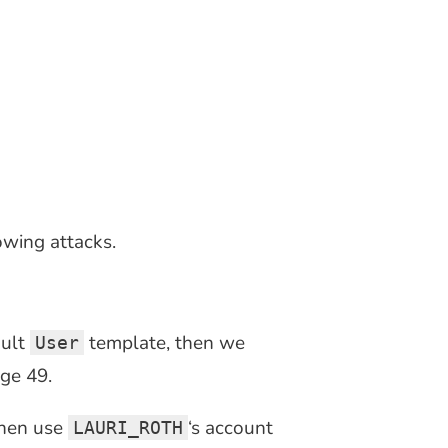
wing attacks.
ault
template, then we
User
ge 49.
then use
‘s account
LAURI_ROTH