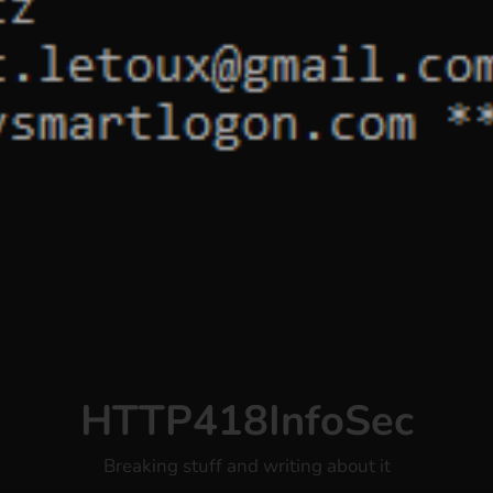
HTTP418InfoSec
Breaking stuff and writing about it