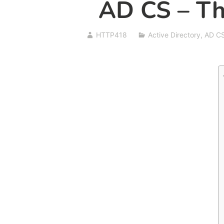
AD CS – Th
HTTP418
Active Directory
,
AD C