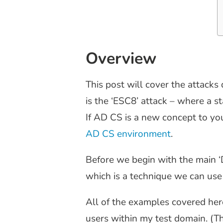
Overview
This post will cover the attacks 
is the ‘ESC8’ attack – where a 
If AD CS is a new concept to yo
AD CS environment
.
Before we begin with the main ‘D
which is a technique we can use 
All of the examples covered here
users within my test domain. (T