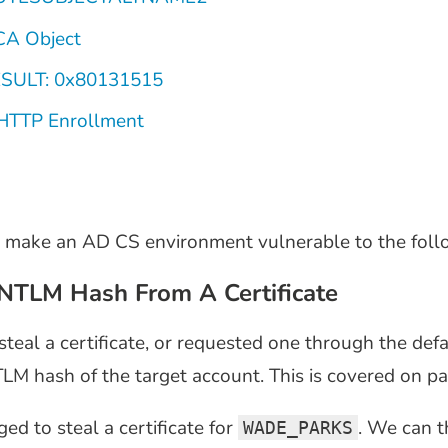
CA Object
ESULT: 0x80131515
HTTP Enrollment
 make an AD CS environment vulnerable to the follo
NTLM Hash From A Certificate
al a certificate, or requested one through the def
LM hash of the target account. This is covered on pa
d to steal a certificate for
. We can 
WADE_PARKS