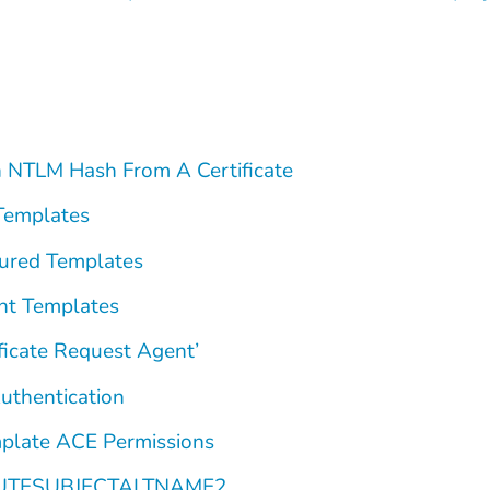
 NTLM Hash From A Certificate
Templates
ured Templates
nt Templates
ficate Request Agent’
thentication
plate ACE Permissions
BUTESUBJECTALTNAME2