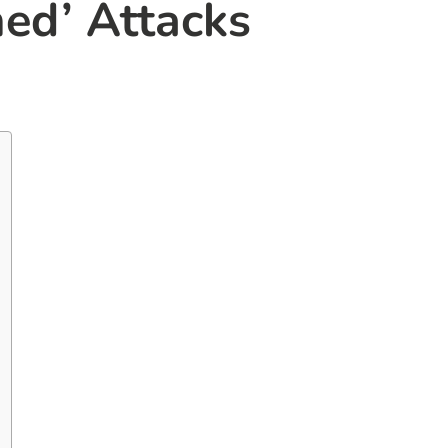
ed’ Attacks