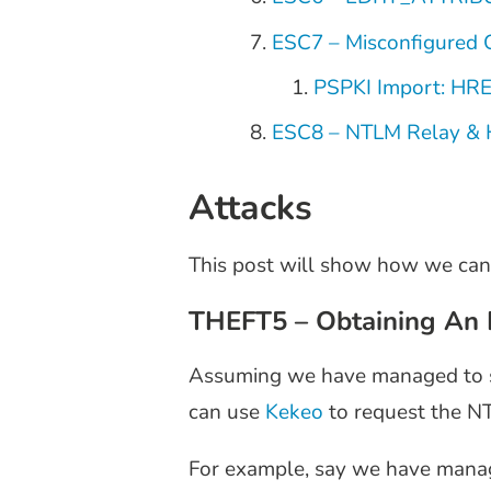
ESC7 – Misconfigured 
PSPKI Import: HR
ESC8 – NTLM Relay & 
Attacks
This post will show how we can
THEFT5 – Obtaining An 
Assuming we have managed to ste
can use
Kekeo
to request the NT
For example, say we have manage