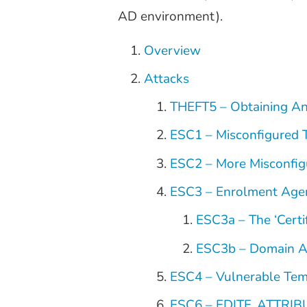
AD environment).
Overview
Attacks
THEFT5 – Obtaining An
ESC1 – Misconfigured 
ESC2 – More Misconfig
ESC3 – Enrolment Age
ESC3a – The ‘Certi
ESC3b – Domain Au
ESC4 – Vulnerable Tem
ESC6 – EDITF_ATTRI