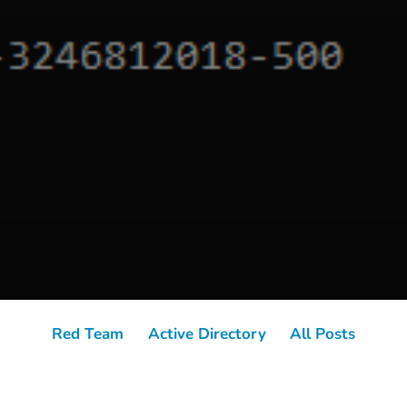
Red Team
Active Directory
All Posts