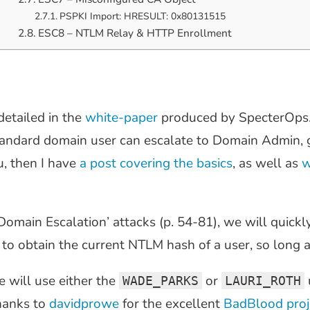
PSPKI Import: HRESULT: 0x80131515
ESC8 – NTLM Relay & HTTP Enrollment
detailed in the
white-paper
produced by SpecterOps.
standard domain user can escalate to Domain Admin, 
u, then I have
a post covering the basics
, as well as
w
omain Escalation’ attacks (p. 54-81), we will quickl
to obtain the current NTLM hash of a user, so long as
 will use either the
or
WADE_PARKS
LAURI_ROTH
hanks to
davidprowe
for the excellent
BadBlood proj