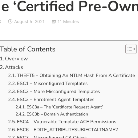
e ‘Certified Pre-Own
S
August 5, 2021
11 Minutes
Table of Contents
Overview
Attacks
THEFT5 – Obtaining An NTLM Hash From A Certificate
ESC1 – Misconfigured Templates
ESC2 – More Misconfigured Templates
ESC3 – Enrolment Agent Templates
ESC3a – The ‘Certificate Request Agent’
ESC3b – Domain Authentication
ESC4 – Vulnerable Template ACE Permissions
ESC6 – EDITF_ATTRIBUTESUBJECTALTNAME2
ESC7 – Misconfigured CA Object