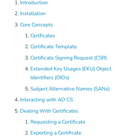
Introduction
Installation
Core Concepts
Certficates
Certificate Template
Certificate Signing Request (CSR)
Extended Key Usages (EKU) Object
Identifiers (OIDs)
Subject Alternative Names (SANs)
Interacting with AD CS
Dealing With Certificates
Requesting a Certificate
Exporting a Certificate