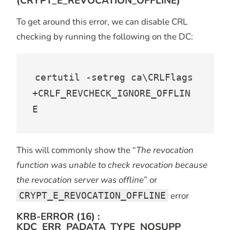
(CRYPT_E_REVOCATION_OFFLINE)
To get around this error, we can disable CRL
checking by running the following on the DC:
certutil -setreg ca\CRLFlags 
+CRLF_REVCHECK_IGNORE_OFFLIN
E
This will commonly show the “
The revocation
function was unable to check revocation because
the revocation server was offline
” or
CRYPT_E_REVOCATION_OFFLINE
error
KRB-ERROR (16) :
KDC_ERR_PADATA_TYPE_NOSUPP