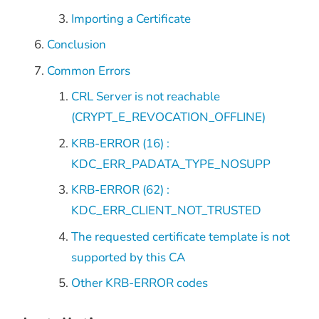
Importing a Certificate
Conclusion
Common Errors
CRL Server is not reachable
(CRYPT_E_REVOCATION_OFFLINE)
KRB-ERROR (16) :
KDC_ERR_PADATA_TYPE_NOSUPP
KRB-ERROR (62) :
KDC_ERR_CLIENT_NOT_TRUSTED
The requested certificate template is not
supported by this CA
Other KRB-ERROR codes