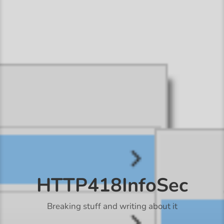
HTTP418InfoSec
Breaking stuff and writing about it