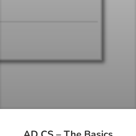
AD CS – The Basics