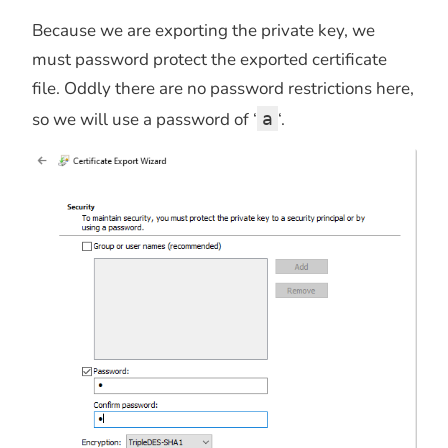
Because we are exporting the private key, we
must password protect the exported certificate
file. Oddly there are no password restrictions here,
so we will use a password of ‘
a
‘.