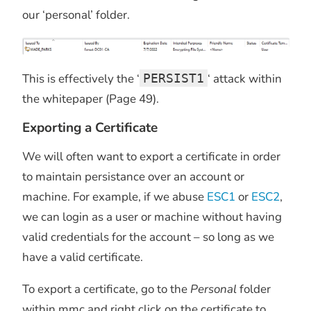
our ‘personal’ folder.
This is effectively the ‘
PERSIST1
‘ attack within
the whitepaper (Page 49).
Exporting a Certificate
We will often want to export a certificate in order
to maintain persistance over an account or
machine. For example, if we abuse
ESC1
or
ESC2
,
we can login as a user or machine without having
valid credentials for the account – so long as we
have a valid certificate.
To export a certificate, go to the
Personal
folder
within mmc and right click on the certificate to