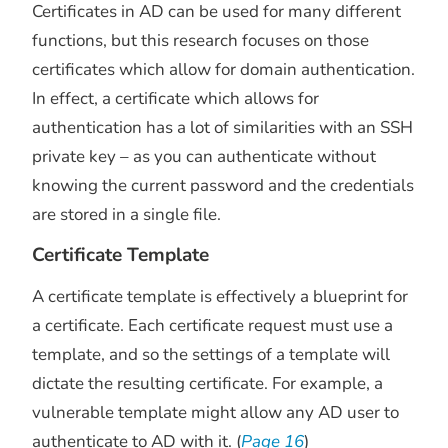
Certificates in AD can be used for many different
functions, but this research focuses on those
certificates which allow for domain authentication.
In effect, a certificate which allows for
authentication has a lot of similarities with an SSH
private key – as you can authenticate without
knowing the current password and the credentials
are stored in a single file.
Certificate Template
A certificate template is effectively a blueprint for
a certificate. Each certificate request must use a
template, and so the settings of a template will
dictate the resulting certificate. For example, a
vulnerable template might allow any AD user to
authenticate to AD with it. (
Page 16
)