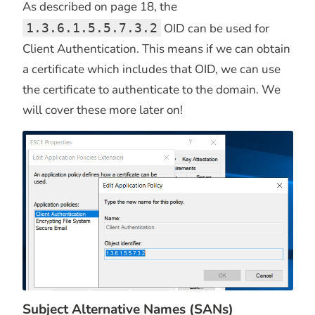
As described on page 18, the
1.3.6.1.5.5.7.3.2
OID can be used for
Client Authentication. This means if we can obtain
a certificate which includes that OID, we can use
the certificate to authenticate to the domain. We
will cover these more later on!
Subject Alternative Names (SANs)