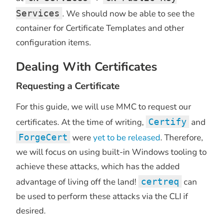
Services
. We should now be able to see the
container for Certificate Templates and other
configuration items.
Dealing With Certificates
Requesting a Certificate
For this guide, we will use MMC to request our
certificates. At the time of writing,
Certify
and
ForgeCert
were
yet to be released
. Therefore,
we will focus on using built-in Windows tooling to
achieve these attacks, which has the added
advantage of living off the land!
certreq
can
be used to perform these attacks via the CLI if
desired.