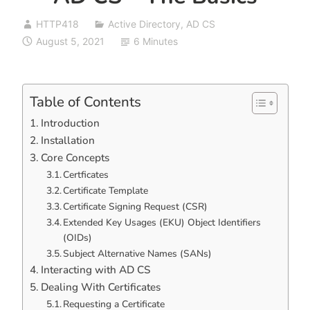
HTTP418
Active Directory
,
AD CS
August 5, 2021
6 Minutes
Table of Contents
Introduction
Installation
Core Concepts
Certficates
Certificate Template
Certificate Signing Request (CSR)
Extended Key Usages (EKU) Object Identifiers
(OIDs)
Subject Alternative Names (SANs)
Interacting with AD CS
Dealing With Certificates
Requesting a Certificate