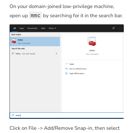
On your domain-joined low-privilege machine,
open up
mmc
by searching for it in the search bar.
Click on File -> Add/Remove Snap-in, then select