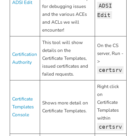
ADSI Edit
ADSI
for debugging issues
and the various ACEs
Edit
and ACLs we will
encounter!
This tool will show
On the CS
details on the
server, Run -
Certification
Certificate Templates,
>
Authority
issued certificates and
certsrv
failed requests.
Right click
on
Certificate
Certificate
Shows more detail on
Templates
Templates
Certificate Templates.
Console
within
certsrv