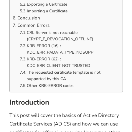
Exporting a Certificate
Importing a Certificate
Conclusion
Common Errors
CRL Server is not reachable
(CRYPT_E_REVOCATION_OFFLINE)
KRB-ERROR (16) :
KDC_ERR_PADATA_TYPE_NOSUPP
KRB-ERROR (62) :
KDC_ERR_CLIENT_NOT_TRUSTED
The requested certificate template is not
supported by this CA
Other KRB-ERROR codes
Introduction
This post will cover the basics of Active Directory
Certificate Services (AD CS) and how we can use