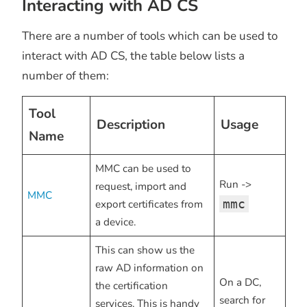
Interacting with AD CS
There are a number of tools which can be used to
interact with AD CS, the table below lists a
number of them:
Tool
Description
Usage
Name
MMC can be used to
Run ->
request, import and
MMC
mmc
export certificates from
a device.
This can show us the
raw AD information on
On a DC,
the certification
search for
services. This is handy