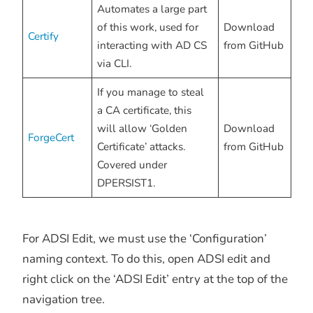
Automates a large part
of this work, used for
Download
Certify
interacting with AD CS
from GitHub
via CLI.
If you manage to steal
a CA certificate, this
will allow ‘Golden
Download
ForgeCert
Certificate’ attacks.
from GitHub
Covered under
DPERSIST1.
For ADSI Edit, we must use the ‘Configuration’
naming context. To do this, open ADSI edit and
right click on the ‘ADSI Edit’ entry at the top of the
navigation tree.