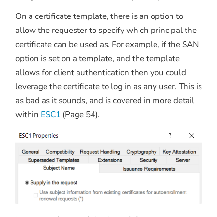
On a certificate template, there is an option to
allow the requester to specify which principal the
certificate can be used as. For example, if the SAN
option is set on a template, and the template
allows for client authentication then you could
leverage the certificate to log in as any user. This is
as bad as it sounds, and is covered in more detail
within
ESC1
(Page 54).