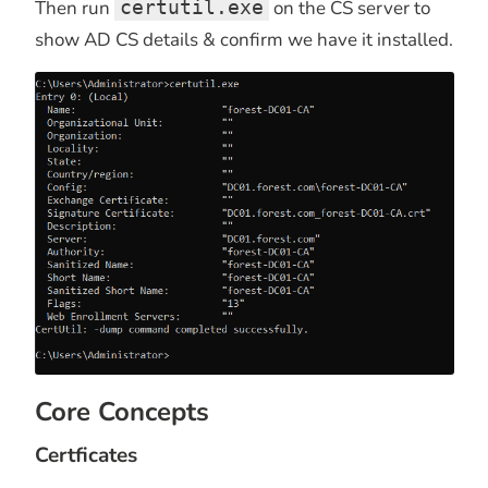
Then run
certutil.exe
on the CS server to
show AD CS details & confirm we have it installed.
Core Concepts
Certficates