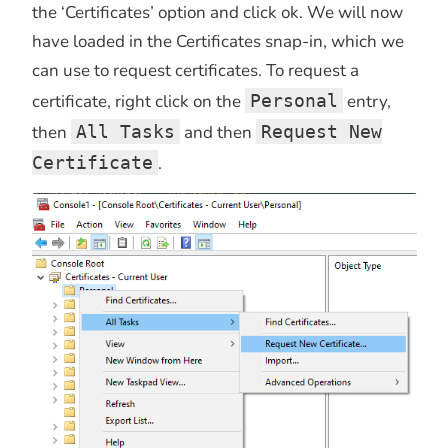
the ‘Certificates’ option and click ok. We will now
have loaded in the Certificates snap-in, which we
can use to request certificates. To request a
certificate, right click on the
Personal
entry,
then
All Tasks
and then
Request New
Certificate
.