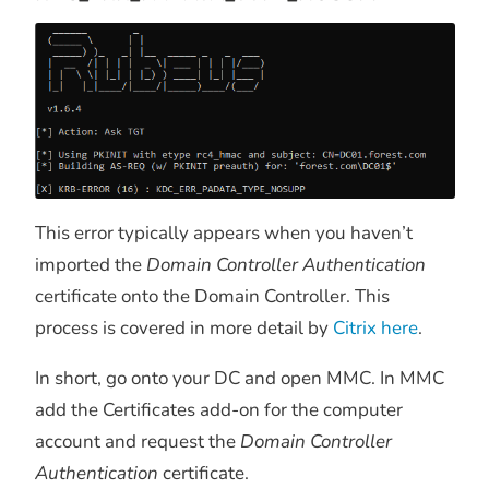
This error typically appears when you haven’t
imported the
Domain Controller Authentication
certificate onto the Domain Controller. This
process is covered in more detail by
Citrix here
.
In short, go onto your DC and open MMC. In MMC
add the Certificates add-on for the computer
account and request the
Domain Controller
Authentication
certificate.