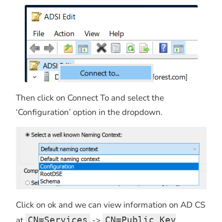
Then click on Connect To and select the
‘Configuration’ option in the dropdown.
Click on ok and we can view information on AD CS
at
CN=Services
->
CN=Public Key