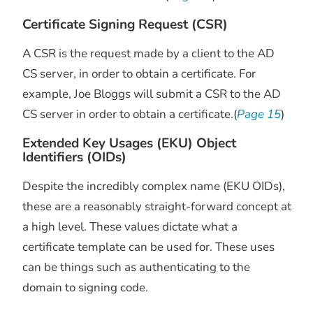
Certificate Signing Request (CSR)
A CSR is the request made by a client to the AD
CS server, in order to obtain a certificate. For
example, Joe Bloggs will submit a CSR to the AD
CS server in order to obtain a certificate.(
Page 15
)
Extended Key Usages (EKU) Object
Identifiers (OIDs)
Despite the incredibly complex name (EKU OIDs),
these are a reasonably straight-forward concept at
a high level. These values dictate what a
certificate template can be used for. These uses
can be things such as authenticating to the
domain to signing code.