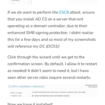
If we do want to perform the
ESC8
attack, ensure
that you install AD CS on a server that isnt
operating as a domain controller, due to their
enhanced SMB signing protection. I didnt realise
this for a few days and so most of my screenshots
will reference my DC (DC01)!
Click through the wizard until we get to the
confirmation screen. By default, I allow it to restart
as needed! It didn’t seem to need it, but I have
seen other server roles require several restarts.
Now we have it installed!