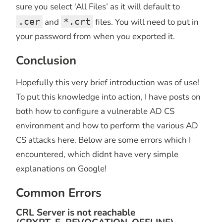
sure you select ‘All Files’ as it will default to
.cer
and
*.crt
files. You will need to put in
your password from when you exported it.
Conclusion
Hopefully this very brief introduction was of use!
To put this knowledge into action, I have posts on
both how to configure a vulnerable AD CS
environment and how to perform the various AD
CS attacks here. Below are some errors which I
encountered, which didnt have very simple
explanations on Google!
Common Errors
CRL Server is not reachable