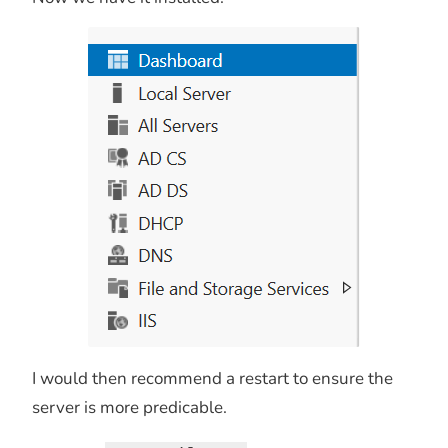
I would then recommend a restart to ensure the
server is more predicable.