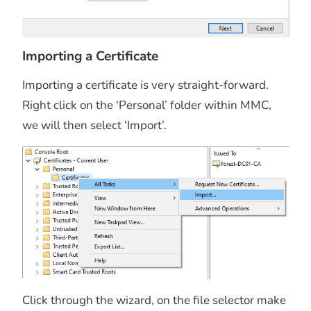
Importing a Certificate
Importing a certificate is very straight-forward.
Right click on the ‘Personal’ folder within MMC,
we will then select ‘Import’.
Click through the wizard, on the file selector make