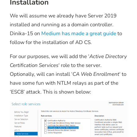
Installation
We will assume we already have Server 2019
installed and running as a domain controller.
Dinika-15 on
Medium has made a great guide
to
follow for the installation of AD CS.
For our purposes, we will add the ‘
Active Directory
Certification Services
‘ role to the server.
Optionally, will can install ‘
CA Web Enrollment
‘ to
have some fun with NTLM relays as part of the
‘ESC8’ attack. This is shown below: