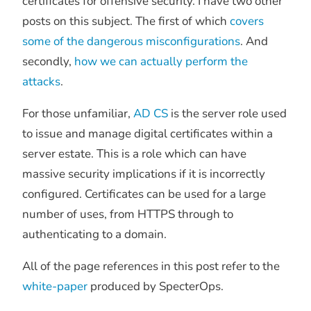
certificates for offensive security. I have two other
posts on this subject. The first of which
covers
some of the dangerous misconfigurations
. And
secondly,
how we can actually perform the
attacks
.
For those unfamiliar,
AD CS
is the server role used
to issue and manage digital certificates within a
server estate. This is a role which can have
massive security implications if it is incorrectly
configured. Certificates can be used for a large
number of uses, from HTTPS through to
authenticating to a domain.
All of the page references in this post refer to the
white-paper
produced by SpecterOps.