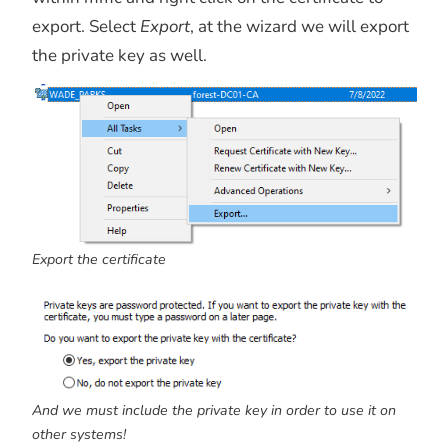
export. Select
Export
, at the wizard we will export
the private key as well.
Export the certificate
And we must include the private key in order to use it on
other systems!