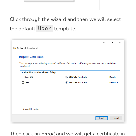
Click through the wizard and then we will select
the default
User
template.
Then click on
Enroll
and we will get a certificate in